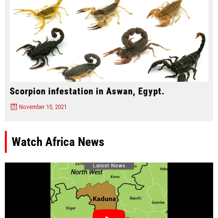
Scorpion infestation in Aswan, Egypt.
November 15, 2021
Watch Africa News