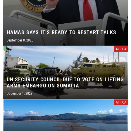
HAMAS SAYS IT’S READY TO RESTART TALKS
September 8, 2025
AFRICA
UN SECURITY COUNCIL DUE TO VOTE ON LIFTING
ARMS EMBARGO ON SOMALIA
December 1, 2023
AFRICA