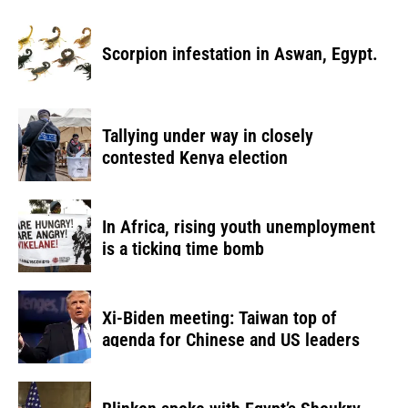
Scorpion infestation in Aswan, Egypt.
Tallying under way in closely
contested Kenya election
In Africa, rising youth unemployment
is a ticking time bomb
Xi-Biden meeting: Taiwan top of
agenda for Chinese and US leaders