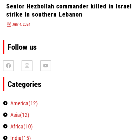
Senior Hezbollah commander killed in Israel
strike in southern Lebanon
July 4, 2024
Follow us
Categories
America(12)
Asia(12)
Africa(10)
India(15)