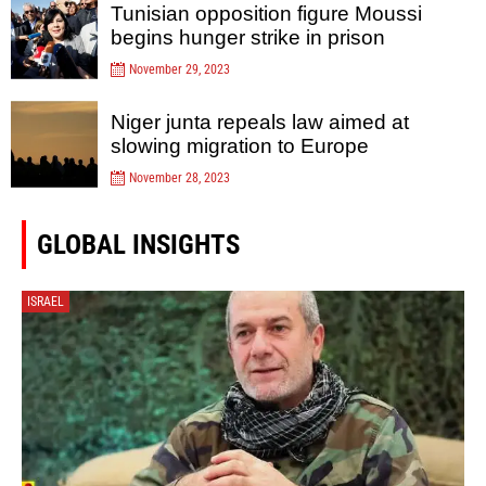
Tunisian opposition figure Moussi
begins hunger strike in prison
November 29, 2023
Niger junta repeals law aimed at
slowing migration to Europe
November 28, 2023
GLOBAL INSIGHTS
ISRAEL