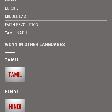
EUROPE
MIDDLE EAST
FAITH REVOLUTION
TAMIL NADU
WCNN IN OTHER LANGUAGES
TAMIL
HINDI