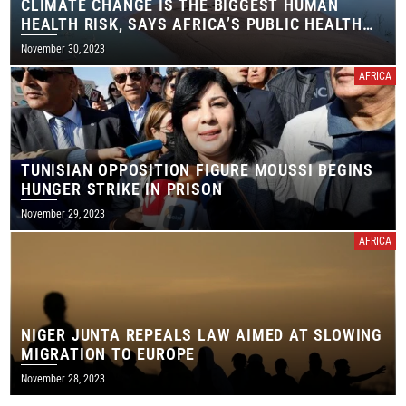
CLIMATE CHANGE IS THE BIGGEST HUMAN
HEALTH RISK, SAYS AFRICA’S PUBLIC HEALTH
AGENCY
November 30, 2023
AFRICA
TUNISIAN OPPOSITION FIGURE MOUSSI BEGINS
HUNGER STRIKE IN PRISON
November 29, 2023
AFRICA
NIGER JUNTA REPEALS LAW AIMED AT SLOWING
MIGRATION TO EUROPE
November 28, 2023