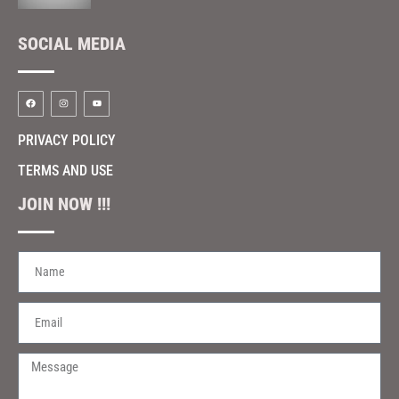
SOCIAL MEDIA
PRIVACY POLICY
TERMS AND USE
JOIN NOW !!!