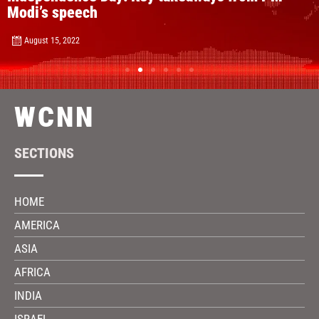
Modi’s speech
August 15, 2022
WCNN
SECTIONS
HOME
AMERICA
ASIA
AFRICA
INDIA
ISRAEL