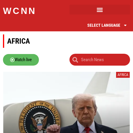
WCNN
SELECT LANGUAGE
AFRICA
Watch live
AFRICA