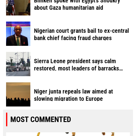
Blinken spoke with Egypt’s Shoukry
about Gaza humanitarian aid
Nigerian court grants bail to ex-central
bank chief facing fraud charges
Sierra Leone president says calm
restored, most leaders of barracks
attack detained
Niger junta repeals law aimed at
slowing migration to Europe
MOST COMMENTED