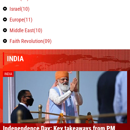
Israel(10)
Europe(11)
Middle East(10)
Faith Revolution(09)
INDIA
INDIA
Independence Day: Key takeaways from PM