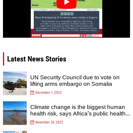
Latest News Stories
UN Security Council due to vote on
lifting arms embargo on Somalia
December 1, 2023
Climate change is the biggest human
health risk, says Africa’s public health
agency
November 30, 2023