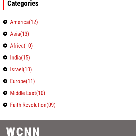
Categories
America(12)
Asia(13)
Africa(10)
India(15)
Israel(10)
Europe(11)
Middle East(10)
Faith Revolution(09)
WCNN