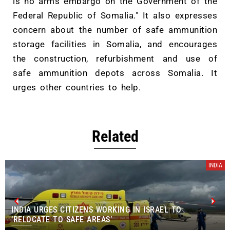
is no arms embargo on the Government of the
Federal Republic of Somalia." It also expresses
concern about the number of safe ammunition
storage facilities in Somalia, and encourages
the construction, refurbishment and use of
safe ammunition depots across Somalia. It
urges other countries to help.
Related
INDIA
INDIA URGES CITIZENS WORKING IN ISRAEL TO
‘RELOCATE TO SAFE AREAS’