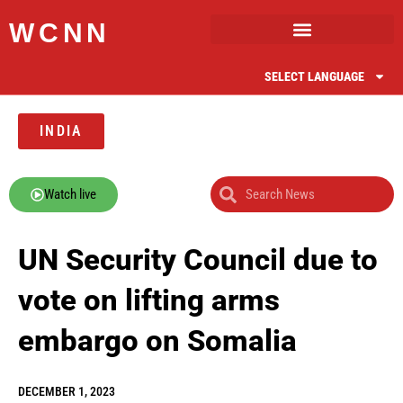
WCNN
SELECT LANGUAGE
INDIA
Watch live
UN Security Council due to
vote on lifting arms
embargo on Somalia
DECEMBER 1, 2023