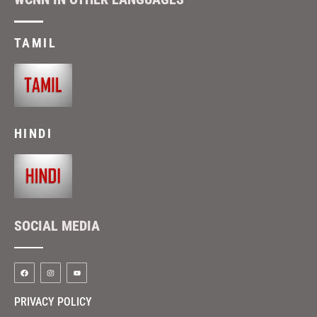
TAMIL
HINDI
SOCIAL MEDIA
PRIVACY POLICY