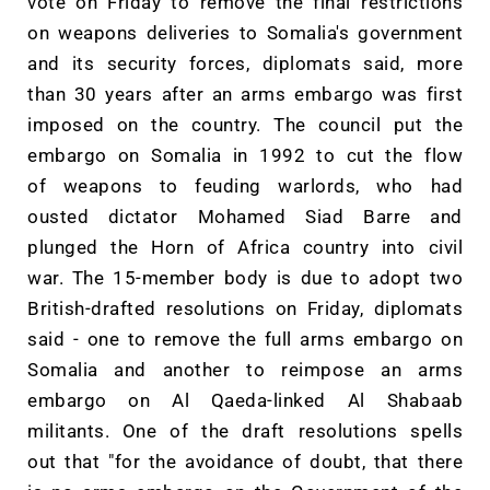
vote on Friday to remove the final restrictions
on weapons deliveries to Somalia's government
and its security forces, diplomats said, more
than 30 years after an arms embargo was first
imposed on the country. The council put the
embargo on Somalia in 1992 to cut the flow
of weapons to feuding warlords, who had
ousted dictator Mohamed Siad Barre and
plunged the Horn of Africa country into civil
war. The 15-member body is due to adopt two
British-drafted resolutions on Friday, diplomats
said - one to remove the full arms embargo on
Somalia and another to reimpose an arms
embargo on Al Qaeda-linked Al Shabaab
militants. One of the draft resolutions spells
out that "for the avoidance of doubt, that there