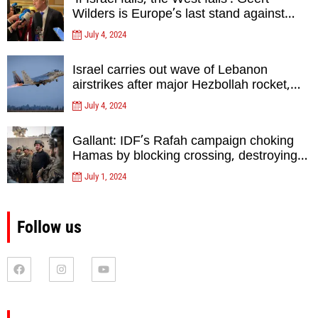
Wilders is Europe’s last stand against
Islam Extremists- opinion
July 4, 2024
Israel carries out wave of Lebanon
airstrikes after major Hezbollah rocket,
drone attack on north
July 4, 2024
Gallant: IDF’s Rafah campaign choking
Hamas by blocking crossing, destroying
tunnels
July 1, 2024
Follow us