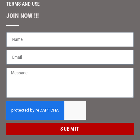
TERMS AND USE
JOIN NOW !!!
SUBMIT