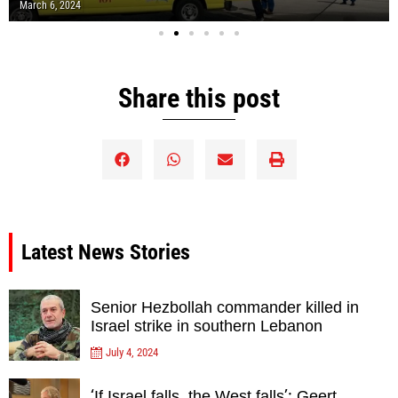
March 6, 2024
Share this post
Latest News Stories
Senior Hezbollah commander killed in
Israel strike in southern Lebanon
July 4, 2024
‘If Israel falls, the West falls’: Geert