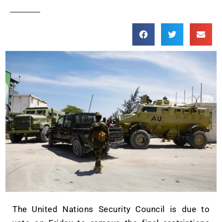
The United Nations Security Council is due to