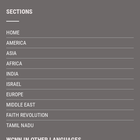
SECTIONS
HOME
AMERICA
ASIA
AFRICA
INDIA
ISRAEL
EUROPE
MIDDLE EAST
FAITH REVOLUTION
TAMIL NADU
WCNN IN OTHER LANGUAGES