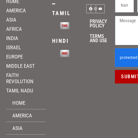
HOME
AMERICA
TAMIL
ASIA
PRIVACY
POLICY
AFRICA
TERMS
INDIA
HINDI
AND USE
ISRAEL
EUROPE
MIDDLE EAST
FAITH
SUBMI
REVOLUTION
TAMIL NADU
HOME
AMERICA
ASIA