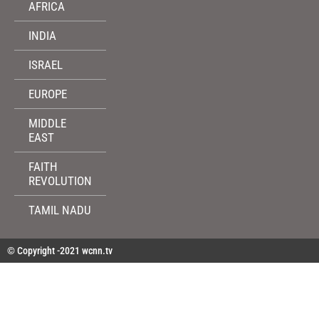
AFRICA
INDIA
ISRAEL
EUROPE
MIDDLE
EAST
FAITH
REVOLUTION
TAMIL NADU
© Copyright -2021 wcnn.tv