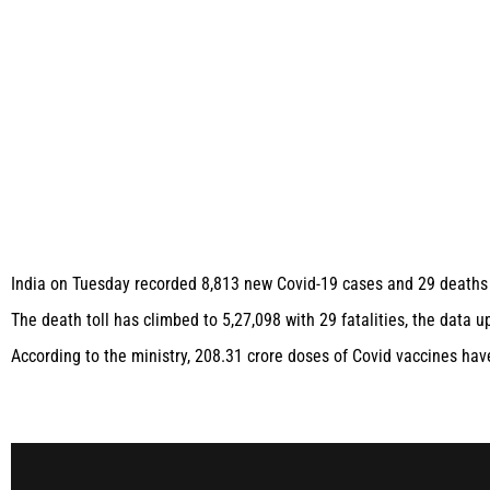
India on Tuesday recorded 8,813 new Covid-19 cases and 29 deaths wi
The death toll has climbed to 5,27,098 with 29 fatalities, the data 
According to the ministry, 208.31 crore doses of Covid vaccines hav