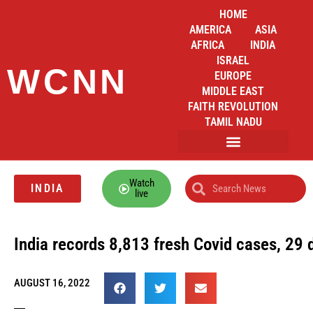
HOME
AMERICA
ASIA
AFRICA
INDIA
ISRAEL
WCNN
EUROPE
MIDDLE EAST
FAITH REVOLUTION
TAMIL NADU
Watch
INDIA
live
India records 8,813 fresh Covid cases, 29 
AUGUST 16, 2022