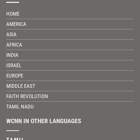
HOME
AMERICA
ASIA
AFRICA
INDIA
ISRAEL
EUROPE
MIDDLE EAST
FAITH REVOLUTION
TAMIL NADU
WCNN IN OTHER LANGUAGES
TAMIL