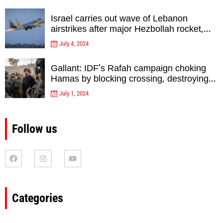
Israel carries out wave of Lebanon
airstrikes after major Hezbollah rocket,
drone attack on north
July 4, 2024
Gallant: IDF’s Rafah campaign choking
Hamas by blocking crossing, destroying
tunnels
July 1, 2024
Follow us
Categories