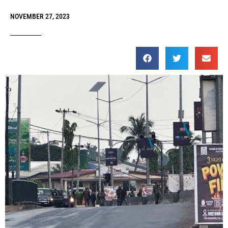
NOVEMBER 27, 2023