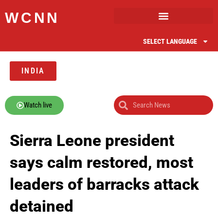
WCNN
SELECT LANGUAGE
INDIA
Watch live
Sierra Leone president
says calm restored, most
leaders of barracks attack
detained