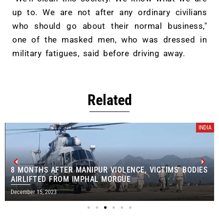
up to. We are not after any ordinary civilians
who should go about their normal business,"
one of the masked men, who was dressed in
military fatigues, said before driving away.
Related
INDIA
8 MONTHS AFTER MANIPUR VIOLENCE, VICTIMS’ BODIES
AIRLIFTED FROM IMPHAL MORGUE
December 15, 2023