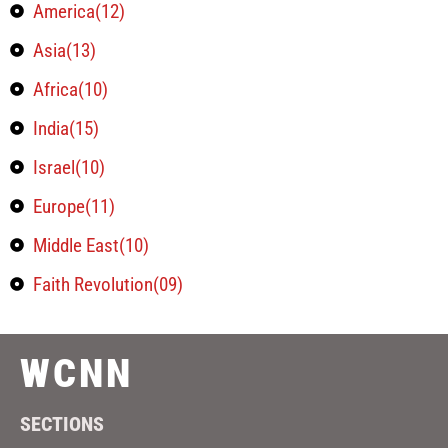
America(12)
Asia(13)
Africa(10)
India(15)
Israel(10)
Europe(11)
Middle East(10)
Faith Revolution(09)
WCNN
SECTIONS