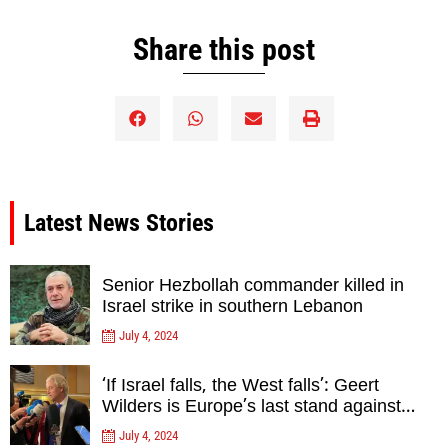
Share this post
Latest News Stories
Senior Hezbollah commander killed in
Israel strike in southern Lebanon
July 4, 2024
‘If Israel falls, the West falls’: Geert
Wilders is Europe’s last stand against
Islam Extremists- opinion
July 4, 2024