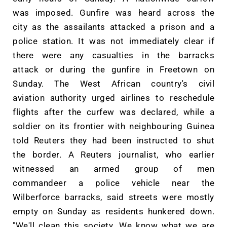
was imposed. Gunfire was heard across the
city as the assailants attacked a prison and a
police station. It was not immediately clear if
there were any casualties in the barracks
attack or during the gunfire in Freetown on
Sunday. The West African country's civil
aviation authority urged airlines to reschedule
flights after the curfew was declared, while a
soldier on its frontier with neighbouring Guinea
told Reuters they had been instructed to shut
the border. A Reuters journalist, who earlier
witnessed an armed group of men
commandeer a police vehicle near the
Wilberforce barracks, said streets were mostly
empty on Sunday as residents hunkered down.
"We'll clean this society. We know what we are