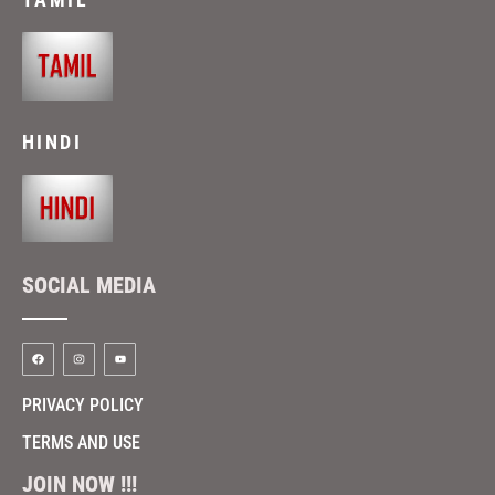
HINDI
SOCIAL MEDIA
PRIVACY POLICY
TERMS AND USE
JOIN NOW !!!