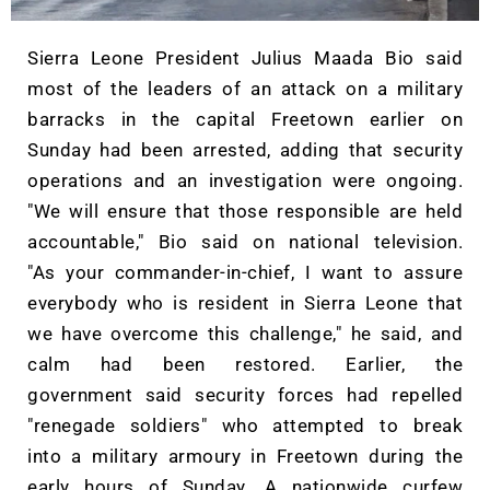
Sierra Leone President Julius Maada Bio said
most of the leaders of an attack on a military
barracks in the capital Freetown earlier on
Sunday had been arrested, adding that security
operations and an investigation were ongoing.
"We will ensure that those responsible are held
accountable," Bio said on national television.
"As your commander-in-chief, I want to assure
everybody who is resident in Sierra Leone that
we have overcome this challenge," he said, and
calm had been restored. Earlier, the
government said security forces had repelled
"renegade soldiers" who attempted to break
into a military armoury in Freetown during the
early hours of Sunday. A nationwide curfew