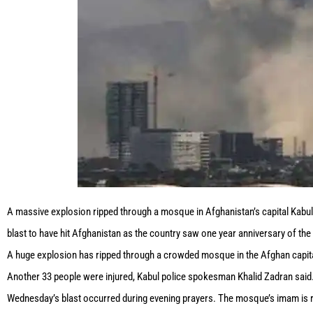
A massive explosion ripped through a mosque in Afghanistan’s capital Kabul. 
blast to have hit Afghanistan as the country saw one year anniversary of th
A huge explosion has ripped through a crowded mosque in the Afghan capital 
Another 33 people were injured, Kabul police spokesman Khalid Zadran said
Wednesday’s blast occurred during evening prayers. The mosque’s imam is 