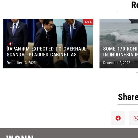
R
ASIA
JAPAN PM EXPECTED TO OVERHAUL
SOME 170 ROH
SCANDAL-PLAGUED CABINET AS
IN INDONESIA 
SOON AS WEDNESDAY
ARRIVAL
December 13, 2023
December 2, 2023
Share