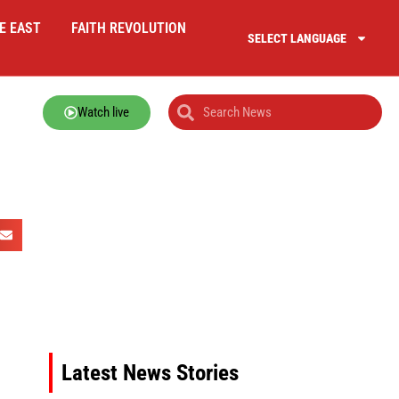
E EAST
FAITH REVOLUTION
SELECT LANGUAGE
Watch live
Latest News Stories