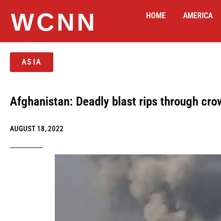
WCNN
HOME
AMERICA
ASIA
Afghanistan: Deadly blast rips through c
AUGUST 18, 2022