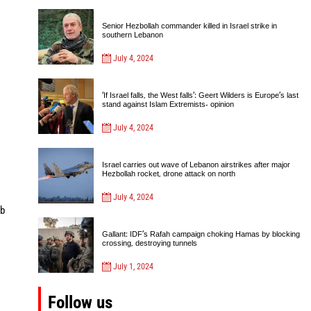
Senior Hezbollah commander killed in Israel strike in
southern Lebanon
July 4, 2024
‘If Israel falls, the West falls’: Geert Wilders is Europe’s last
stand against Islam Extremists- opinion
July 4, 2024
Israel carries out wave of Lebanon airstrikes after major
Hezbollah rocket, drone attack on north
July 4, 2024
mb
Gallant: IDF’s Rafah campaign choking Hamas by blocking
crossing, destroying tunnels
July 1, 2024
Follow us