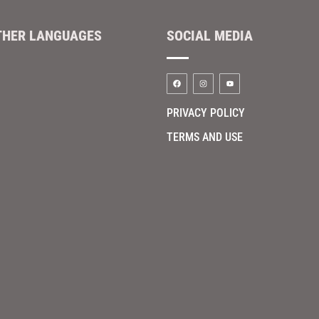
THER LANGUAGES
SOCIAL MEDIA
PRIVACY POLICY
TERMS AND USE