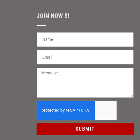
JOIN NOW !!!
SUBMIT