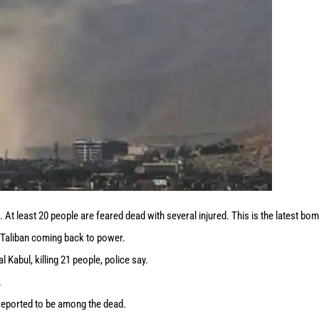
At least 20 people are feared dead with several injured. This is the latest bo
e Taliban coming back to power.
Kabul, killing 21 people, police say.
.
reported to be among the dead.