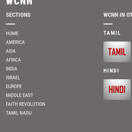
WCNN
SECTIONS
WCNN IN O
TAMIL
HOME
AMERICA
ASIA
AFRICA
INDIA
HINDI
ISRAEL
EUROPE
MIDDLE EAST
FAITH REVOLUTION
TAMIL NADU