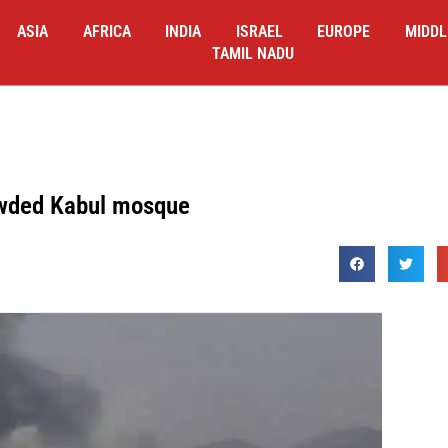
ASIA
AFRICA
INDIA
ISRAEL
EUROPE
MIDDL
TAMIL NADU
rowded Kabul mosque