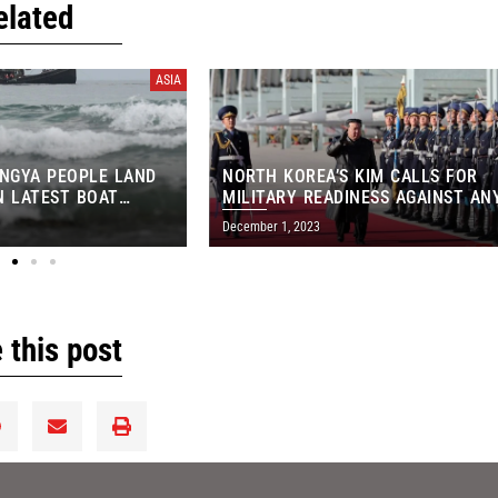
elated
ASIA
INGYA PEOPLE LAND
NORTH KOREA’S KIM CALLS FOR
IN LATEST BOAT
MILITARY READINESS AGAINST AN
‘PROVOCATION’
December 1, 2023
 this post