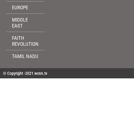
EUROPE
MIDDLE
EAST
FAITH
REVOLUTION
TAMIL NADU
© Copyright -2021 wcnn.tv