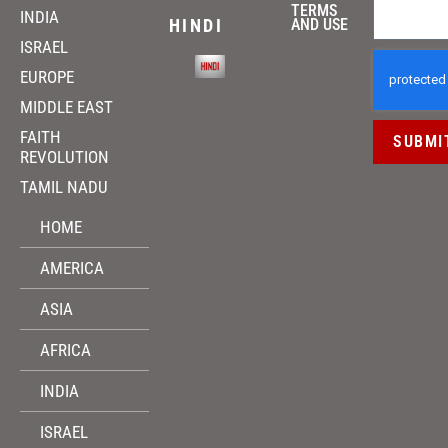
TERMS
INDIA
HINDI
AND USE
ISRAEL
EUROPE
MIDDLE EAST
FAITH
SUBMI
REVOLUTION
TAMIL NADU
HOME
AMERICA
ASIA
AFRICA
INDIA
ISRAEL