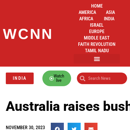
HOME
AMERICA
ASIA
AFRICA
INDIA
ISRAEL
WCNN
EUROPE
MIDDLE EAST
FAITH REVOLUTION
TAMIL NADU
Watch
INDIA
live
Australia raises bus
NOVEMBER 30, 2023