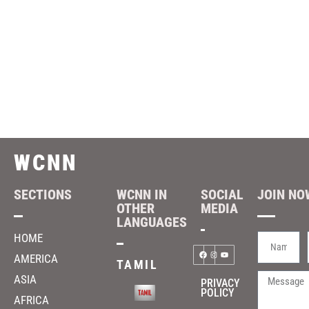
WCNN
SECTIONS
WCNN IN
SOCIAL
JOIN NOW
OTHER
MEDIA
LANGUAGES
HOME
AMERICA
TAMIL
ASIA
PRIVACY
POLICY
AFRICA