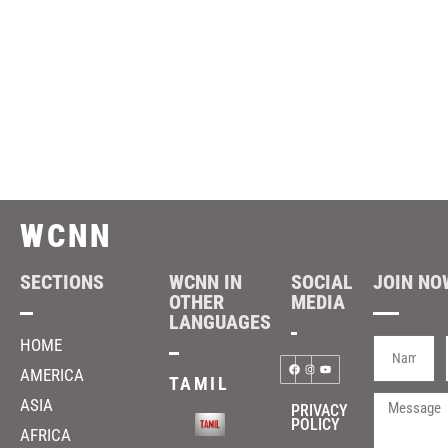
WCNN
SECTIONS
WCNN IN
SOCIAL
JOIN NOW
OTHER
MEDIA
LANGUAGES
HOME
AMERICA
TAMIL
ASIA
PRIVACY
POLICY
AFRICA