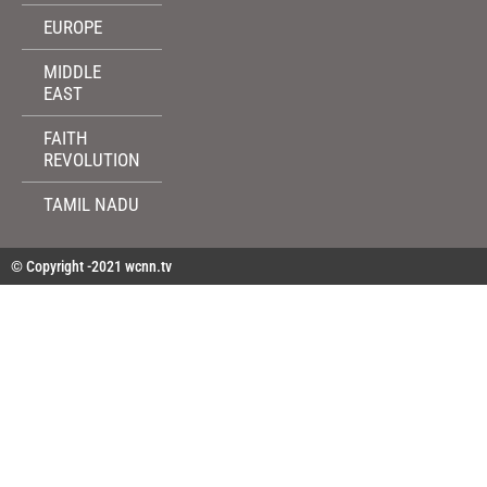
EUROPE
MIDDLE
EAST
FAITH
REVOLUTION
TAMIL NADU
© Copyright -2021 wcnn.tv