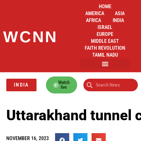
HOME
AMERICA
ASIA
AFRICA
INDIA
ISRAEL
WCNN
EUROPE
MIDDLE EAST
FAITH REVOLUTION
TAMIL NADU
Watch
INDIA
live
Uttarakhand tunnel c
NOVEMBER 16, 2023