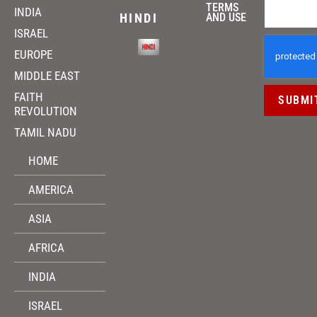
TERMS
INDIA
HINDI
AND USE
ISRAEL
EUROPE
MIDDLE EAST
FAITH
SUBMI
REVOLUTION
TAMIL NADU
HOME
AMERICA
ASIA
AFRICA
INDIA
ISRAEL