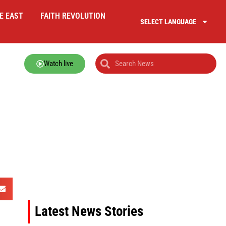
E EAST
FAITH REVOLUTION
SELECT LANGUAGE
Watch live
Latest News Stories