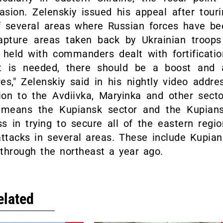
sion. Zelenskiy issued his appeal after touri
of several areas where Russian forces have be
apture areas taken back by Ukrainian troops
held with commanders dealt with fortificatio
nt is needed, there should be a boost and 
es," Zelenskiy said in his nightly video addre
ion to the Avdiivka, Maryinka and other secto
is means the Kupiansk sector and the Kupians
 in trying to secure all of the eastern regio
ttacks in several areas. These include Kupian
 through the northeast a year ago.
elated