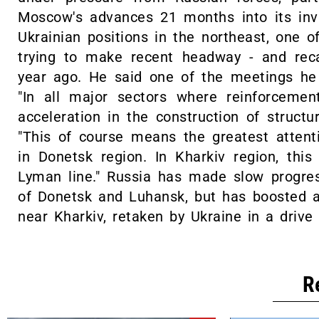
Moscow's advances 21 months into its inva
Ukrainian positions in the northeast, one 
trying to make recent headway - and rec
year ago. He said one of the meetings he 
"In all major sectors where reinforceme
acceleration in the construction of structur
"This of course means the greatest attent
in Donetsk region. In Kharkiv region, th
Lyman line." Russia has made slow progress
of Donetsk and Luhansk, but has boosted a
near Kharkiv, retaken by Ukraine in a drive
R