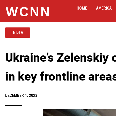
WCNN
HOME
AMERICA
INDIA
Ukraine’s Zelenskiy c
in key frontline area
DECEMBER 1, 2023