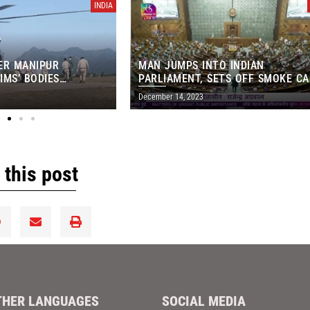
INDIA
ER MANIPUR
MAN JUMPS INTO INDIAN
IMS’ BODIES
PARLIAMENT, SETS OFF SMOKE C
OM IMPHAL MORGUE
IN MAJOR SECURITY BREACH
December 14, 2023
 this post
THER LANGUAGES
SOCIAL MEDIA