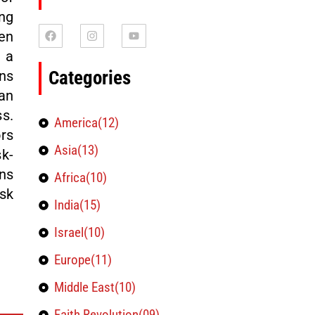
ng
en
 a
Categories
ns
an
ss.
America(12)
rs
Asia(13)
k-
ns
Africa(10)
sk
India(15)
Israel(10)
Europe(11)
Middle East(10)
Faith Revolution(09)