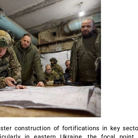
ter construction of fortifications in key sect
cularly in eastern Ukraine, the focal point 