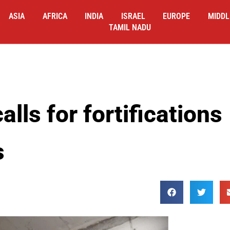
ASIA
AFRICA
INDIA
ISRAEL
EUROPE
MIDDL
TAMIL NADU
alls for fortifications
s