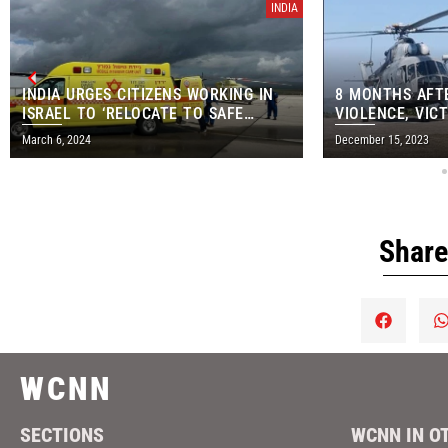
INDIA
INDIA URGES CITIZENS WORKING IN
8 MONTHS AFT
ISRAEL TO ‘RELOCATE TO SAFE
VIOLENCE, VICT
AREAS’
AIRLIFTED FR
March 6, 2024
December 15, 2023
Share
WCNN
SECTIONS
WCNN IN O