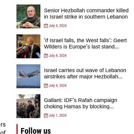
Senior Hezbollah commander killed
in Israel strike in southern Lebanon
July 4, 2024
‘If Israel falls, the West falls’: Geert
Wilders is Europe’s last stand
against Islam Extremists- opinion
July 4, 2024
Israel carries out wave of Lebanon
airstrikes after major Hezbollah
rocket, drone attack on north
July 4, 2024
Gallant: IDF’s Rafah campaign
choking Hamas by blocking
crossing, destroying tunnels
July 1, 2024
ors
Follow us
of