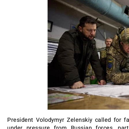
President Volodymyr Zelenskiy called for fas
under pressure from Russian forces, parti