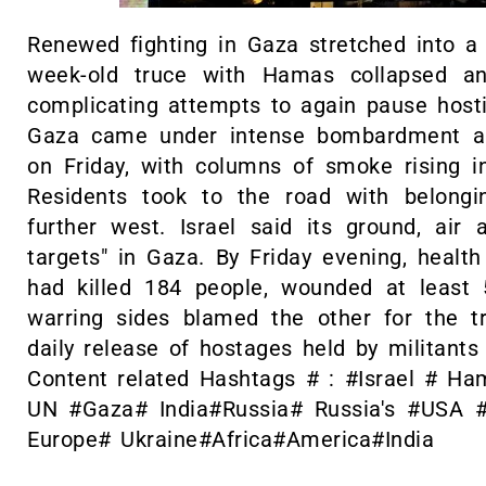
Renewed fighting in Gaza stretched into a
week-old truce with Hamas collapsed a
complicating attempts to again pause hosti
Gaza came under intense bombardment as 
on Friday, with columns of smoke rising int
Residents took to the road with belongi
further west. Israel said its ground, air
targets" in Gaza. By Friday evening, health o
had killed 184 people, wounded at least
warring sides blamed the other for the t
daily release of hostages held by militants 
Content related Hashtags # : #Israel # H
UN #Gaza# India#Russia# Russia's #USA 
Europe# Ukraine#Africa#America#India