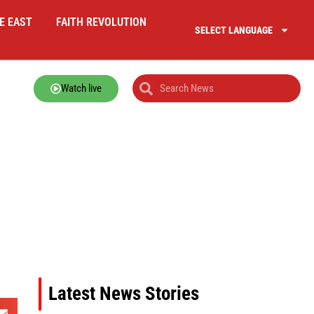
E EAST
FAITH REVOLUTION
SELECT LANGUAGE
Watch live
Latest News Stories