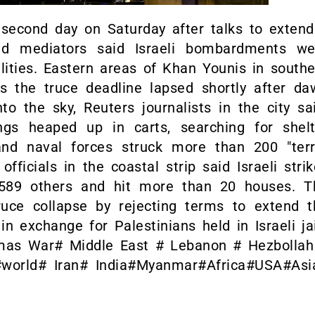
 second day on Saturday after talks to extend
nd mediators said Israeli bombardments we
lities. Eastern areas of Khan Younis in south
the truce deadline lapsed shortly after da
o the sky, Reuters journalists in the city sa
ngs heaped up in carts, searching for shelt
 and naval forces struck more than 200 "terr
fficials in the coastal strip said Israeli stri
 589 others and hit more than 20 houses. T
ruce collapse by rejecting terms to extend t
in exchange for Palestinians held in Israeli ja
amas War# Middle East # Lebanon # Hezbollah
#world# Iran# India#Myanmar#Africa#USA#Asi