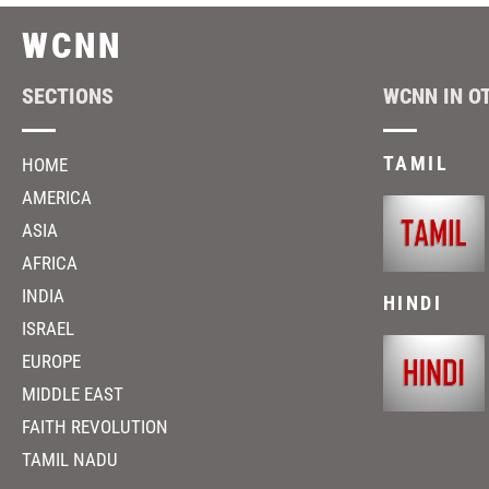
WCNN
SECTIONS
WCNN IN O
TAMIL
HOME
AMERICA
ASIA
AFRICA
INDIA
HINDI
ISRAEL
EUROPE
MIDDLE EAST
FAITH REVOLUTION
TAMIL NADU