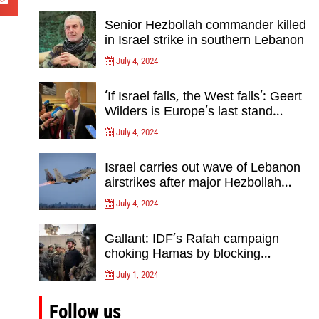
Senior Hezbollah commander killed
in Israel strike in southern Lebanon
July 4, 2024
‘If Israel falls, the West falls’: Geert
Wilders is Europe’s last stand
against Islam Extremists- opinion
July 4, 2024
Israel carries out wave of Lebanon
airstrikes after major Hezbollah
rocket, drone attack on north
July 4, 2024
Gallant: IDF’s Rafah campaign
choking Hamas by blocking
crossing, destroying tunnels
July 1, 2024
Follow us