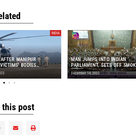
elated
INDIA
ER MANIPUR
MAN JUMPS INTO INDIAN
IMS’ BODIES
PARLIAMENT, SETS OFF SMOKE C
OM IMPHAL MORGUE
IN MAJOR SECURITY BREACH
December 14, 2023
 this post