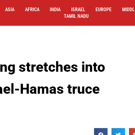
ASIA
AFRICA
INDIA
ISRAEL
EUROPE
MIDDL
TAMIL NADU
ng stretches into
rael-Hamas truce