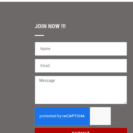
JOIN NOW !!!