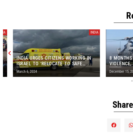
R
INDIA
INDIA URGES CITIZENS WORKING IN
8 MONTHS AFT
ISRAEL TO ‘RELOCATE TO SAFE
VIOLENCE, VICT
AREAS’
AIRLIFTED FR
March 6, 2024
December 15, 2023
Share