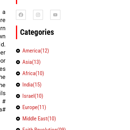
 a
re
ern
Categories
wn
id.
America(12)
er
or
Asia(13)
kes
Africa(10)
he
India(15)
he
ils
Israel(10)
 #
Europe(11)
a#
Middle East(10)
Faith Revolution(09)