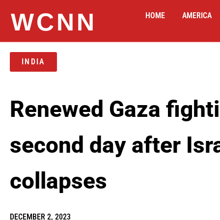
WCNN
HOME
AMERICA
INDIA
Renewed Gaza fighti
second day after Is
collapses
DECEMBER 2, 2023