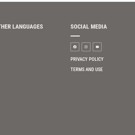
THER LANGUAGES
SOCIAL MEDIA
PRIVACY POLICY
TERMS AND USE