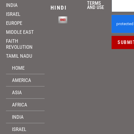
TERMS
INDIA
HINDI
AND USE
ISRAEL
EUROPE
MIDDLE EAST
FAITH
SUBMI
REVOLUTION
TAMIL NADU
HOME
AMERICA
ASIA
AFRICA
INDIA
ISRAEL