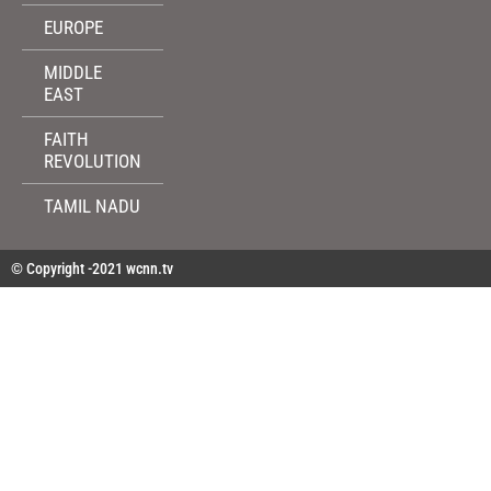
EUROPE
MIDDLE
EAST
FAITH
REVOLUTION
TAMIL NADU
© Copyright -2021 wcnn.tv