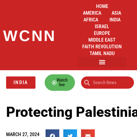
HOME
AMERICA
ASIA
AFRICA
INDIA
ISRAEL
WCNN
EUROPE
MIDDLE EAST
FAITH REVOLUTION
TAMIL NADU
Watch
INDIA
live
Protecting Palestini
MARCH 27, 2024