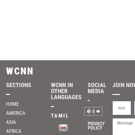
WCNN
SECTIONS
WCNN IN
SOCIAL
JOIN NOW
OTHER
MEDIA
LANGUAGES
HOME
AMERICA
TAMIL
ASIA
PRIVACY
POLICY
AFRICA