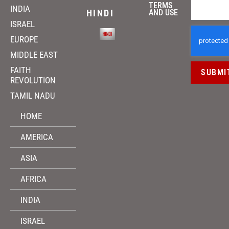
TERMS
INDIA
HINDI
AND USE
ISRAEL
EUROPE
MIDDLE EAST
FAITH
SUBMI
REVOLUTION
TAMIL NADU
HOME
AMERICA
ASIA
AFRICA
INDIA
ISRAEL