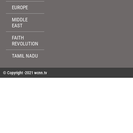
EUROPE
MIDDLE
EAST
FAITH
REVOLUTION
TAMIL NADU
© Copyright -2021 wcnn.tv