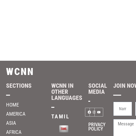
WCNN
SECTIONS
WCNN IN
SOCIAL
JOIN NOW
OTHER
MEDIA
LANGUAGES
HOME
AMERICA
TAMIL
ASIA
PRIVACY
POLICY
AFRICA