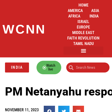
HOME
AMERICA
ASIA
AFRICA
INDIA
ISRAEL
WCNN
EUROPE
MIDDLE EAST
FAITH REVOLUTION
TAMIL NADU
Watch
INDIA
live
PM Netanyahu respon
NOVEMBER 11, 2023