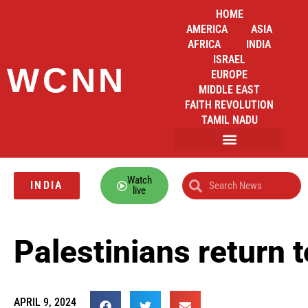
HOME
AMERICA
ASIA
AFRICA
INDIA
ISRAEL
WCNN
EUROPE
MIDDLE EAST
FAITH REVOLUTION
TAMIL NADU
Watch
INDIA
live
Palestinians return 
APRIL 9, 2024