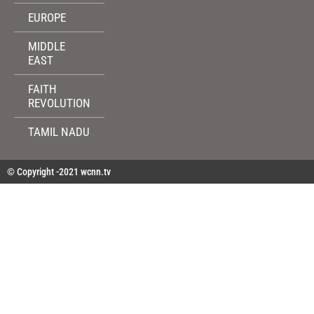
EUROPE
MIDDLE
EAST
FAITH
REVOLUTION
TAMIL NADU
© Copyright -2021 wcnn.tv