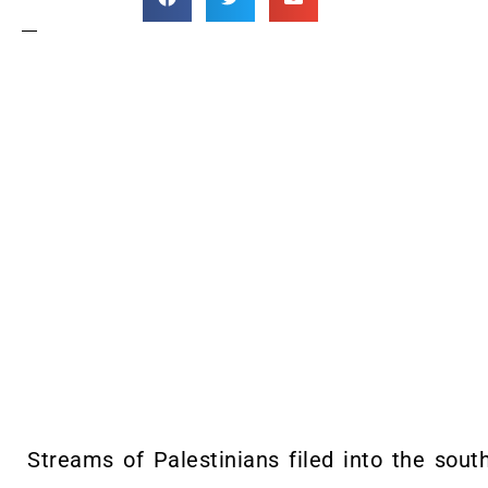
Streams of Palestinians filed into the sou