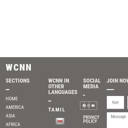
WCNN
SECTIONS
WCNN IN
SOCIAL
JOIN NOW
OTHER
MEDIA
LANGUAGES
HOME
AMERICA
TAMIL
ASIA
PRIVACY
POLICY
AFRICA