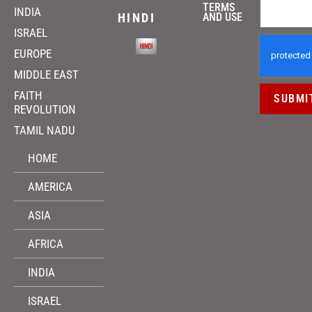
TERMS
INDIA
HINDI
AND USE
ISRAEL
EUROPE
MIDDLE EAST
FAITH
SUBMI
REVOLUTION
TAMIL NADU
HOME
AMERICA
ASIA
AFRICA
INDIA
ISRAEL