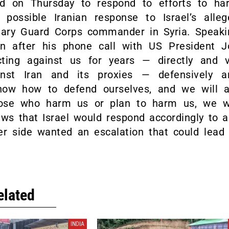
d on Thursday to respond to efforts to ha
 possible Iranian response to Israel’s alleg
onary Guard Corps commander in Syria. Speaki
on after his phone call with US President J
ting against us for years — directly and v
ainst Iran and its proxies — defensively a
know how to defend ourselves, and we will a
those who harm us or plan to harm us, we wi
ews that Israel would respond accordingly to 
er side wanted an escalation that could lead 
elated
INDIA