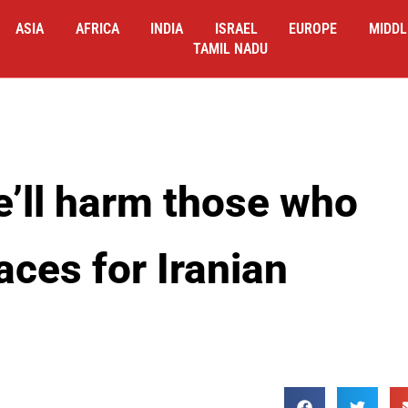
ASIA
AFRICA
INDIA
ISRAEL
EUROPE
MIDDL
TAMIL NADU
’ll harm those who
aces for Iranian