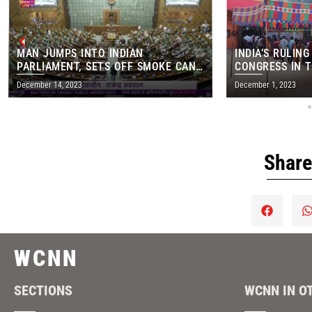
MAN JUMPS INTO INDIAN
INDIA’S RULING
PARLIAMENT, SETS OFF SMOKE CAN
CONGRESS IN T
IN MAJOR SECURITY BREACH
STATE ELECTIO
December 14, 2023
December 1, 2023
Share
WCNN
SECTIONS
WCNN IN O