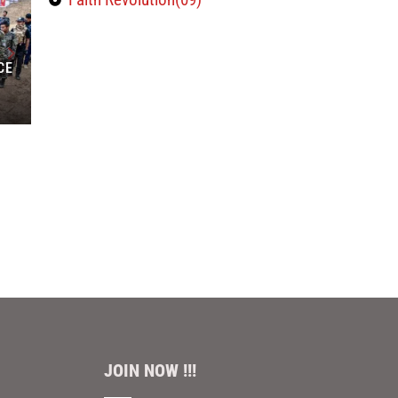
CE
JOIN NOW !!!