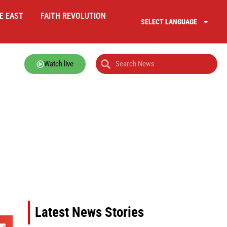
E EAST
FAITH REVOLUTION
SELECT LANGUAGE
Watch live
Latest News Stories