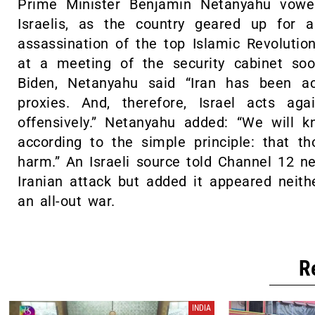
Prime Minister Benjamin Netanyahu vowe
Israelis, as the country geared up for a
assassination of the top Islamic Revoluti
at a meeting of the security cabinet so
Biden, Netanyahu said “Iran has been ac
proxies. And, therefore, Israel acts ag
offensively.” Netanyahu added: “We will 
according to the simple principle: that 
harm.” An Israeli source told Channel 12 n
Iranian attack but added it appeared neith
an all-out war.
R
INDIA