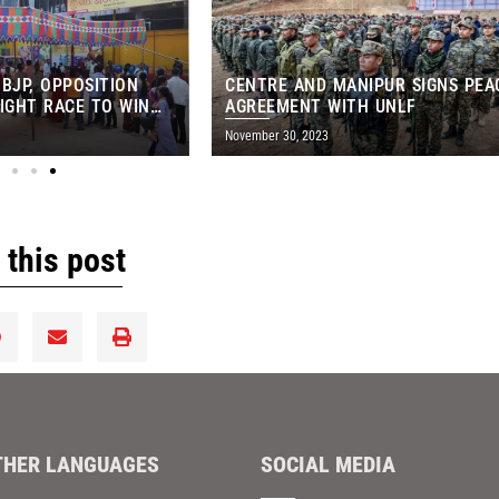
 BJP, OPPOSITION
CENTRE AND MANIPUR SIGNS PEA
IGHT RACE TO WIN
AGREEMENT WITH UNLF
NS-EXIT POLLS
November 30, 2023
 this post
THER LANGUAGES
SOCIAL MEDIA