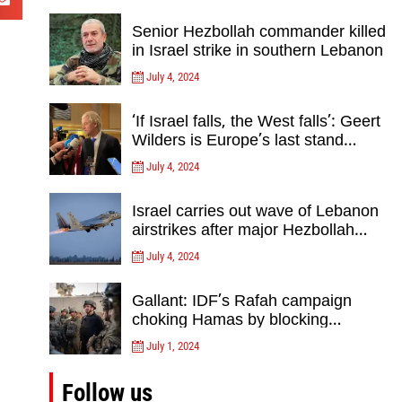
Senior Hezbollah commander killed
in Israel strike in southern Lebanon
July 4, 2024
‘If Israel falls, the West falls’: Geert
Wilders is Europe’s last stand
against Islam Extremists- opinion
July 4, 2024
Israel carries out wave of Lebanon
airstrikes after major Hezbollah
rocket, drone attack on north
July 4, 2024
Gallant: IDF’s Rafah campaign
choking Hamas by blocking
crossing, destroying tunnels
July 1, 2024
Follow us