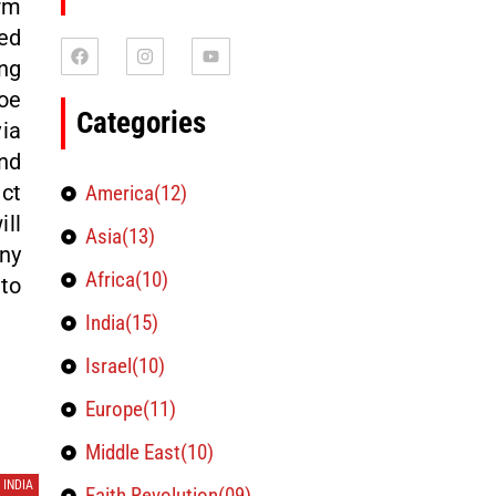
rm
ed
ng
oe
Categories
ia
nd
ct
America(12)
ll
Asia(13)
any
Africa(10)
to
India(15)
Israel(10)
Europe(11)
Middle East(10)
INDIA
Faith Revolution(09)