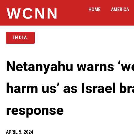
WCNN
HOME
AMERICA
INDIA
Netanyahu warns ‘we
harm us’ as Israel br
response
APRIL 5, 2024