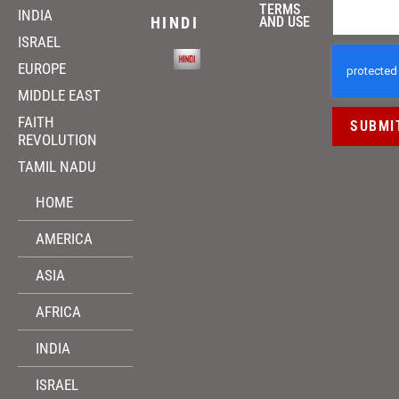
TERMS
INDIA
HINDI
AND USE
ISRAEL
EUROPE
MIDDLE EAST
FAITH
SUBMI
REVOLUTION
TAMIL NADU
HOME
AMERICA
ASIA
AFRICA
INDIA
ISRAEL