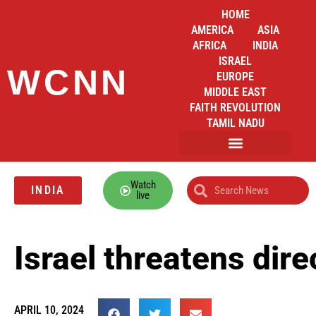
HOME
AMERICA
ASIA
AFRICA
INDIA
ISRAEL
WCNN
EUROPE
MIDDLE EAST
FAITH REVOLUTION
TAMIL NADU
Watch
INDIA
live
Israel threatens dire
APRIL 10, 2024