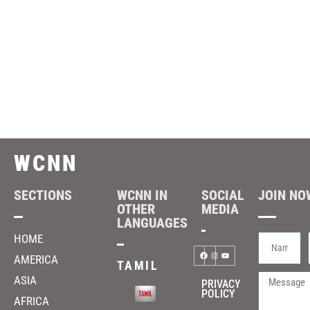
WCNN
SECTIONS
WCNN IN
SOCIAL
JOIN NOW
OTHER
MEDIA
LANGUAGES
HOME
AMERICA
TAMIL
ASIA
PRIVACY
POLICY
AFRICA