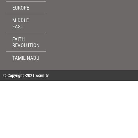
EUROPE
MIDDLE
EAST
FAITH
REVOLUTION
TAMIL NADU
© Copyright -2021 wcnn.tv