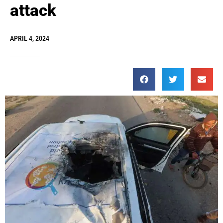
attack
APRIL 4, 2024