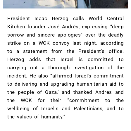
President Isaac Herzog calls World Central
Kitchen founder José Andrés, expressing “deep
sorrow and sincere apologies” over the deadly
strike on a WCK convoy last night, according
to a statement from the President’s office.
Herzog adds that Israel is committed to
carrying out a thorough investigation of the
incident. He also “affirmed Israel’s commitment
to delivering and upgrading humanitarian aid to
the people of Gaza,’ and thanked Andres and
the WCK for their “commitment to the
wellbeing of Israelis and Palestinians, and to
the values of humanity.”