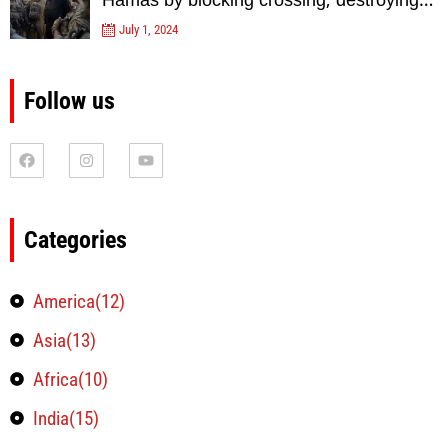
Hamas by blocking crossing, destroying
tunnels
July 1, 2024
Follow us
Categories
America(12)
Asia(13)
Africa(10)
India(15)