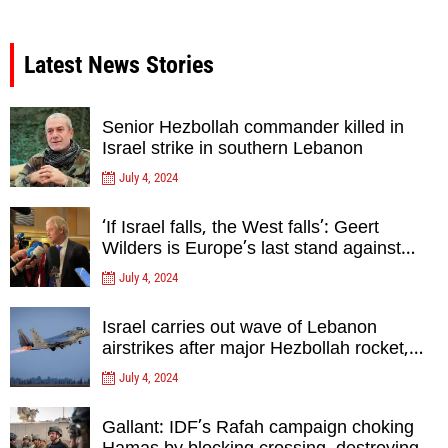
Latest News Stories
Senior Hezbollah commander killed in
Israel strike in southern Lebanon
July 4, 2024
‘If Israel falls, the West falls’: Geert
Wilders is Europe’s last stand against
Islam Extremists- opinion
July 4, 2024
Israel carries out wave of Lebanon
airstrikes after major Hezbollah rocket,
drone attack on north
July 4, 2024
Gallant: IDF’s Rafah campaign choking