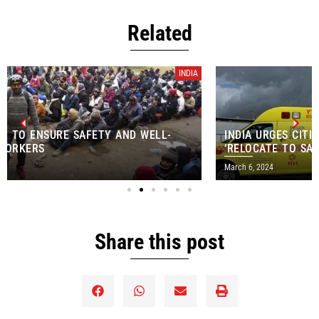
Related
INDIA
INDIA URGES CITIZENS WORKING IN ISRAEL TO
‘RELOCATE TO SAFE AREAS’
March 6, 2024
Share this post