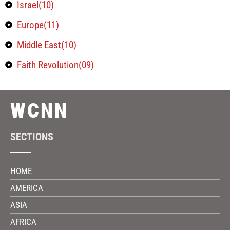
Israel(10)
Europe(11)
Middle East(10)
Faith Revolution(09)
WCNN
SECTIONS
HOME
AMERICA
ASIA
AFRICA