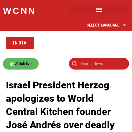
WCNN
SELECT LANGUAGE
INDIA
Watch live
Israel President Herzog
apologizes to World
Central Kitchen founder
José Andrés over deadly