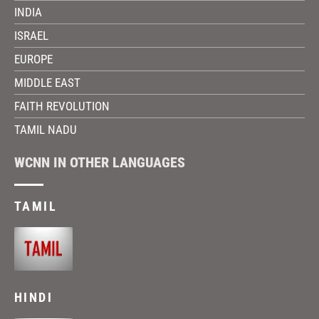
INDIA
ISRAEL
EUROPE
MIDDLE EAST
FAITH REVOLUTION
TAMIL NADU
WCNN IN OTHER LANGUAGES
TAMIL
HINDI