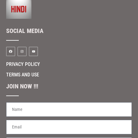
SOCIAL MEDIA
PRIVACY POLICY
TERMS AND USE
JOIN NOW !!!