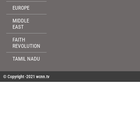
EUROPE
MIDDLE
EAST
FAITH
REVOLUTION
TAMIL NADU
© Copyright -2021 wcnn.tv