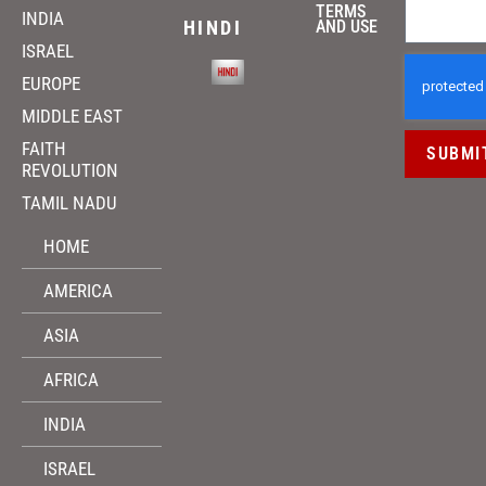
TERMS
INDIA
HINDI
AND USE
ISRAEL
EUROPE
MIDDLE EAST
FAITH
SUBMI
REVOLUTION
TAMIL NADU
HOME
AMERICA
ASIA
AFRICA
INDIA
ISRAEL