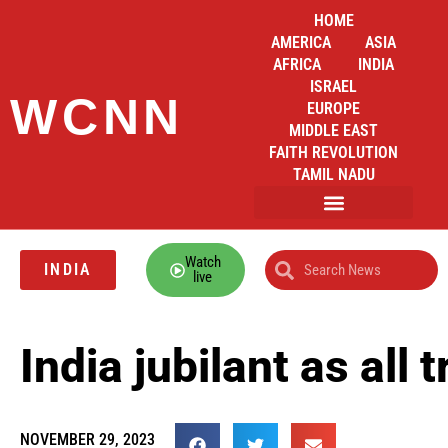
HOME
AMERICA
ASIA
AFRICA
INDIA
ISRAEL
WCNN
EUROPE
MIDDLE EAST
FAITH REVOLUTION
TAMIL NADU
Watch
INDIA
live
India jubilant as al
NOVEMBER 29, 2023