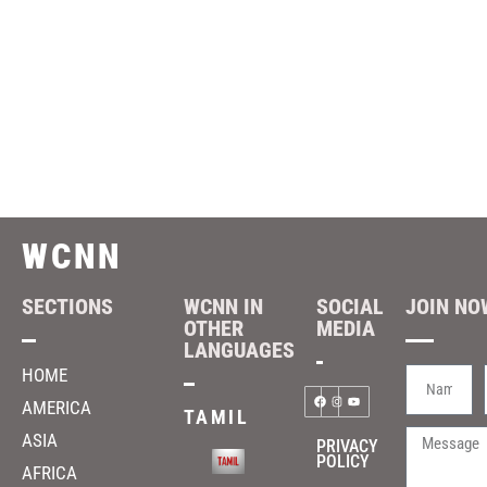
WCNN
SECTIONS
WCNN IN
SOCIAL
JOIN NOW
OTHER
MEDIA
LANGUAGES
HOME
AMERICA
TAMIL
ASIA
PRIVACY
POLICY
AFRICA