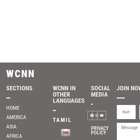
WCNN
SECTIONS
WCNN IN
SOCIAL
JOIN NOW
OTHER
MEDIA
LANGUAGES
HOME
AMERICA
TAMIL
ASIA
PRIVACY
POLICY
AFRICA