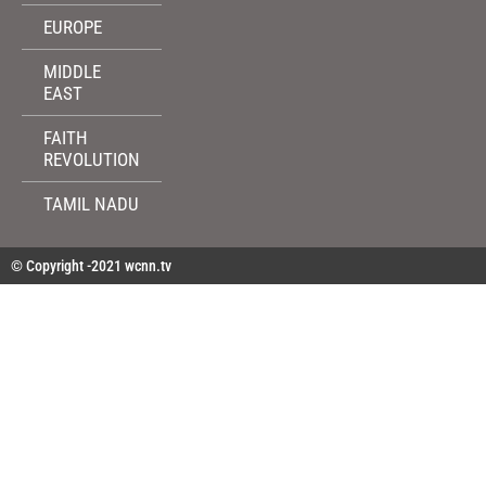
EUROPE
MIDDLE
EAST
FAITH
REVOLUTION
TAMIL NADU
© Copyright -2021 wcnn.tv