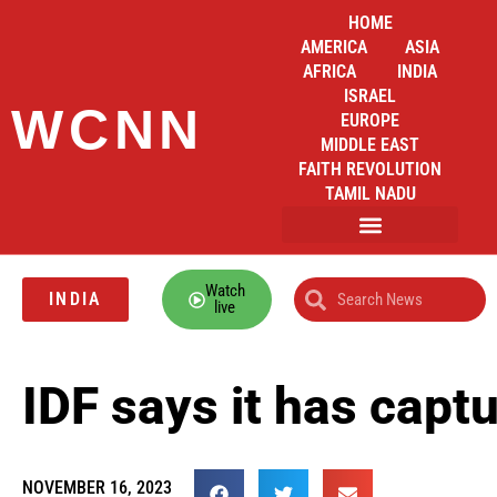
HOME
AMERICA
ASIA
AFRICA
INDIA
ISRAEL
WCNN
EUROPE
MIDDLE EAST
FAITH REVOLUTION
TAMIL NADU
Watch
INDIA
live
IDF says it has cap
NOVEMBER 16, 2023