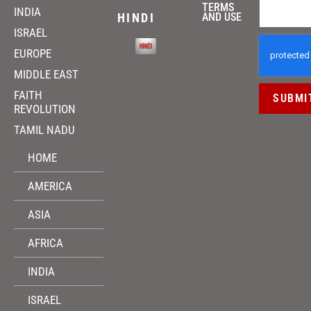
TERMS
INDIA
HINDI
AND USE
ISRAEL
EUROPE
MIDDLE EAST
FAITH
SUBMI
REVOLUTION
TAMIL NADU
HOME
AMERICA
ASIA
AFRICA
INDIA
ISRAEL