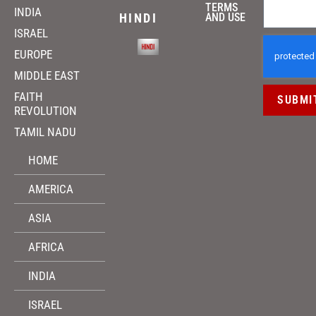
TERMS
INDIA
HINDI
AND USE
ISRAEL
EUROPE
MIDDLE EAST
FAITH
SUBMI
REVOLUTION
TAMIL NADU
HOME
AMERICA
ASIA
AFRICA
INDIA
ISRAEL