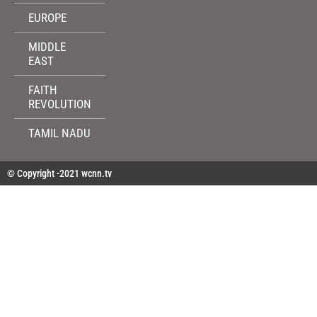
EUROPE
MIDDLE
EAST
FAITH
REVOLUTION
TAMIL NADU
© Copyright -2021 wcnn.tv