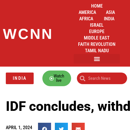
HOME
AMERICA
ASIA
AFRICA
INDIA
ISRAEL
WCNN
EUROPE
MIDDLE EAST
FAITH REVOLUTION
TAMIL NADU
Watch
INDIA
live
IDF concludes, withd
APRIL 1, 2024