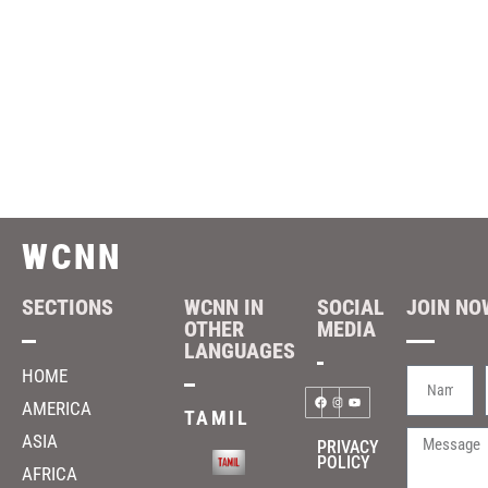
WCNN
SECTIONS
WCNN IN
SOCIAL
JOIN NOW
OTHER
MEDIA
LANGUAGES
HOME
AMERICA
TAMIL
ASIA
PRIVACY
POLICY
AFRICA