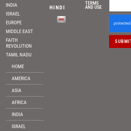
TERMS
INDIA
HINDI
AND USE
ISRAEL
EUROPE
MIDDLE EAST
FAITH
SUBMI
REVOLUTION
TAMIL NADU
HOME
AMERICA
ASIA
AFRICA
INDIA
ISRAEL