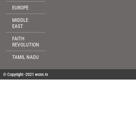
EUROPE
MIDDLE
EAST
FAITH
REVOLUTION
TAMIL NADU
© Copyright -2021 wcnn.tv