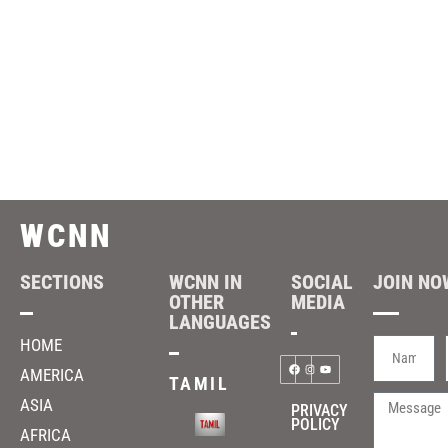
WCNN
SECTIONS
WCNN IN
SOCIAL
JOIN NOW
OTHER
MEDIA
LANGUAGES
HOME
AMERICA
TAMIL
ASIA
PRIVACY
POLICY
AFRICA