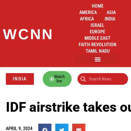
HOME
AMERICA
ASIA
AFRICA
INDIA
ISRAEL
WCNN
EUROPE
MIDDLE EAST
FAITH REVOLUTION
TAMIL NADU
Watch
INDIA
live
IDF airstrike takes
APRIL 9, 2024