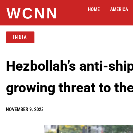
WCNN
HOME
AMERICA
INDIA
Hezbollah’s anti-shi
growing threat to th
NOVEMBER 9, 2023