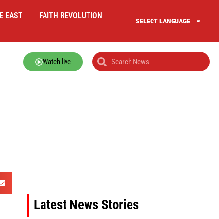
E EAST
FAITH REVOLUTION
SELECT LANGUAGE
Watch live
Latest News Stories