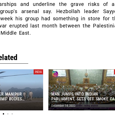
warships and underline the grave risks of a
 group's arsenal say. Hezbollah leader Sayy
week his group had something in store for t
 war erupted last month between the Palestini
Middle East.
elated
INDIA
ER MANIPUR
MAN JUMPS INTO INDIAN
IMS’ BODIES
PARLIAMENT, SETS OFF SMOKE C
OM IMPHAL MORGUE
IN MAJOR SECURITY BREACH
December 14, 2023