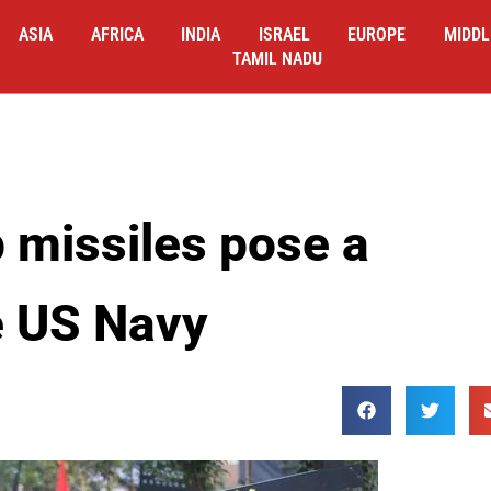
ASIA
AFRICA
INDIA
ISRAEL
EUROPE
MIDDL
TAMIL NADU
p missiles pose a
e US Navy