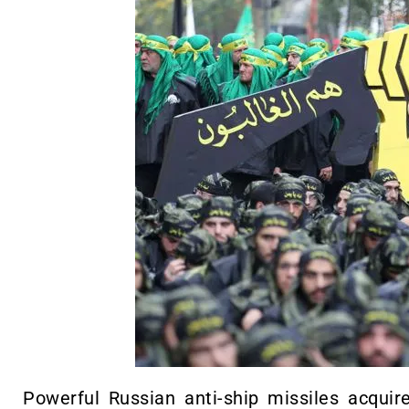
Powerful Russian anti-ship missiles acquir