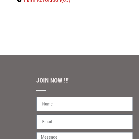
JOIN NOW !!!