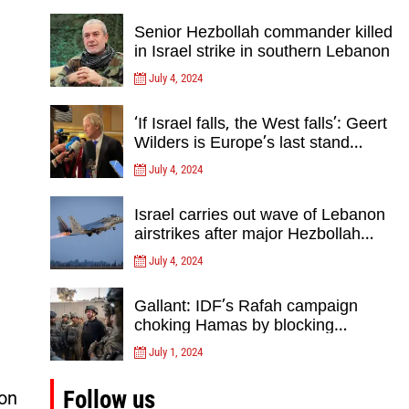
Senior Hezbollah commander killed
in Israel strike in southern Lebanon
July 4, 2024
‘If Israel falls, the West falls’: Geert
Wilders is Europe’s last stand
against Islam Extremists- opinion
July 4, 2024
Israel carries out wave of Lebanon
airstrikes after major Hezbollah
rocket, drone attack on north
July 4, 2024
Gallant: IDF’s Rafah campaign
choking Hamas by blocking
crossing, destroying tunnels
July 1, 2024
Follow us
on