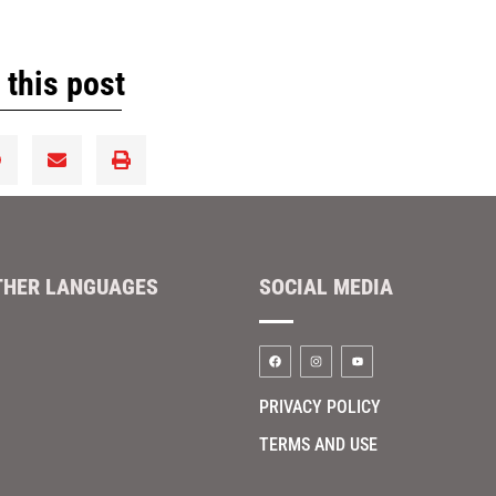
 this post
THER LANGUAGES
SOCIAL MEDIA
PRIVACY POLICY
TERMS AND USE