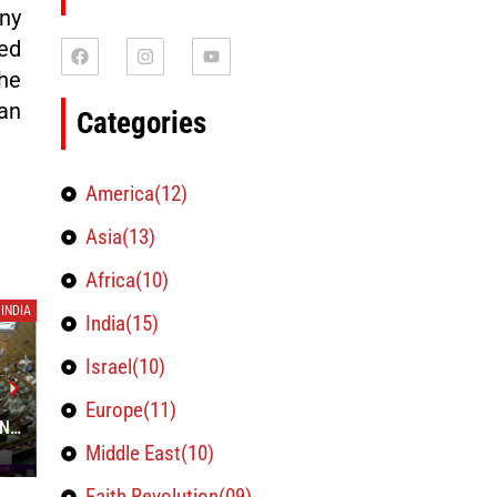
ny
ed
he
an
Categories
America(12)
Asia(13)
Africa(10)
INDIA
INDIA
India(15)
Israel(10)
INDIA’S RULING BJP, OPPOSITION
CENTRE A
Europe(11)
AN
CONGRESS IN TIGHT RACE TO WIN
AGREEME
STATE ELECTIONS-EXIT POLLS
Middle East(10)
December 1, 2023
November 30,
Faith Revolution(09)