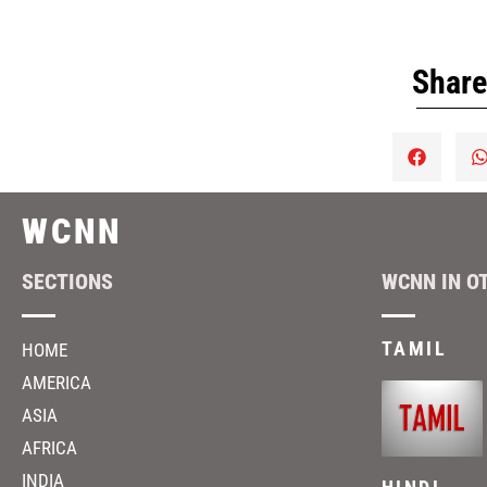
Share
WCNN
SECTIONS
WCNN IN O
TAMIL
HOME
AMERICA
ASIA
AFRICA
INDIA