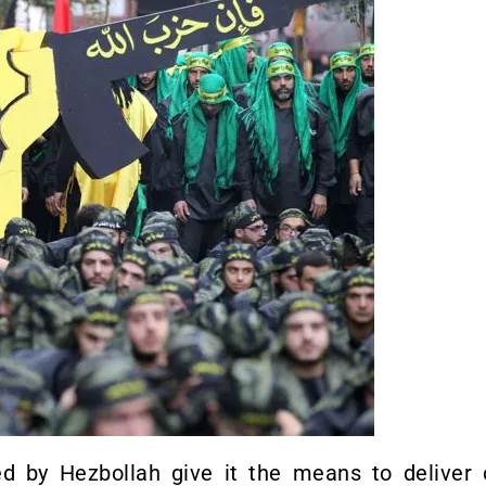
ed by Hezbollah give it the means to deliver 