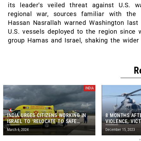
its leader's veiled threat against U.S. 
regional war, sources familiar with the
Hassan Nasrallah warned Washington last 
U.S. vessels deployed to the region since
group Hamas and Israel, shaking the wider 
R
INDIA
INDIA URGES CITIZENS WORKING IN
8 MONTHS AFT
ISRAEL TO ‘RELOCATE TO SAFE
VIOLENCE, VICT
AREAS’
AIRLIFTED FR
March 6, 2024
December 15, 2023