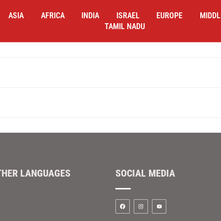
ASIA
AFRICA
INDIA
ISRAEL
EUROPE
MIDDL
TAMIL NADU
THER LANGUAGES
SOCIAL MEDIA