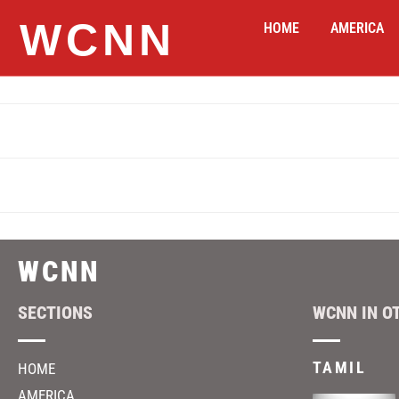
WCNN
HOME
AMERICA
WCNN
SECTIONS
WCNN IN O
TAMIL
HOME
AMERICA