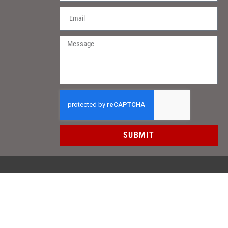
SUBMIT