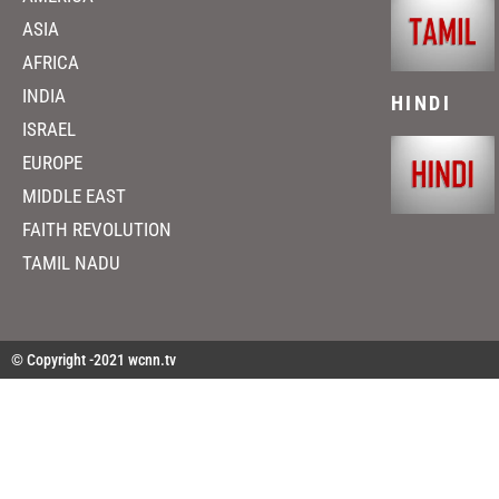
ASIA
AFRICA
INDIA
HINDI
ISRAEL
EUROPE
MIDDLE EAST
FAITH REVOLUTION
TAMIL NADU
© Copyright -2021 wcnn.tv