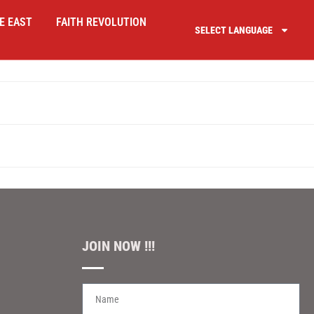
E EAST
FAITH REVOLUTION
SELECT LANGUAGE
JOIN NOW !!!