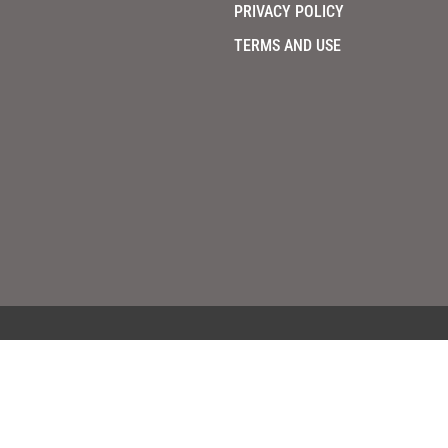
PRIVACY POLICY
TERMS AND USE