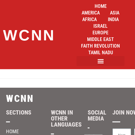
HOME
AMERICA
ASIA
AFRICA
INDIA
ISRAEL
WCNN
EUROPE
MIDDLE EAST
FAITH REVOLUTION
TAMIL NADU
WCNN
SECTIONS
WCNN IN
SOCIAL
JOIN NOW
OTHER
MEDIA
LANGUAGES
HOME