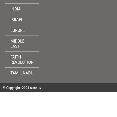
INDIA
ISRAEL
EUROPE
MIDDLE
EAST
FAITH
REVOLUTION
TAMIL NADU
© Copyright -2021 wcnn.tv