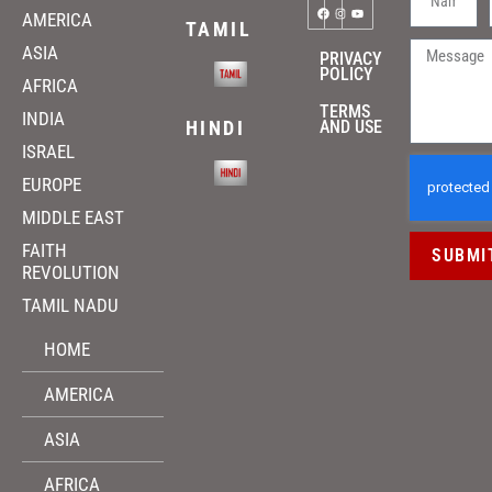
AMERICA
TAMIL
ASIA
PRIVACY
POLICY
AFRICA
TERMS
INDIA
HINDI
AND USE
ISRAEL
EUROPE
MIDDLE EAST
FAITH
SUBMI
REVOLUTION
TAMIL NADU
HOME
AMERICA
ASIA
AFRICA