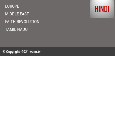
EUROPE
MIDDLE EAST
FAITH REVOLUTION
TAMIL NADU
© Copyright -2021 wcnn.tv