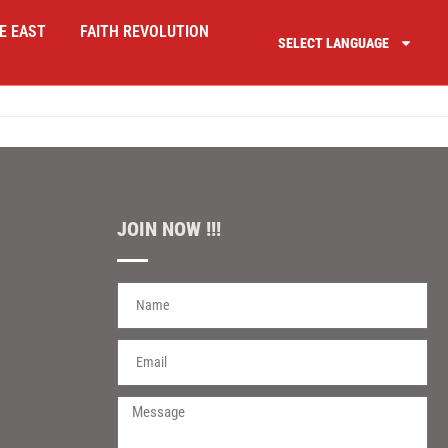
E EAST
FAITH REVOLUTION
SELECT LANGUAGE
JOIN NOW !!!