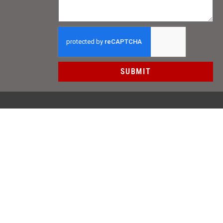
SUBMIT