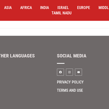
ASIA
AFRICA
INDIA
ISRAEL
EUROPE
MIDDL
TAMIL NADU
THER LANGUAGES
SOCIAL MEDIA
PRIVACY POLICY
TERMS AND USE