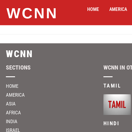
WCNN
HOME
AMERICA
WCNN
SECTIONS
WCNN IN O
TAMIL
HOME
AMERICA
ASIA
AFRICA
INDIA
HINDI
ISRAEL