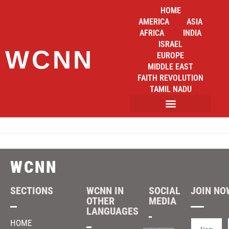
HOME
AMERICA
ASIA
AFRICA
INDIA
ISRAEL
WCNN
EUROPE
MIDDLE EAST
FAITH REVOLUTION
TAMIL NADU
WCNN
SECTIONS
WCNN IN
SOCIAL
JOIN NOW
OTHER
MEDIA
LANGUAGES
HOME