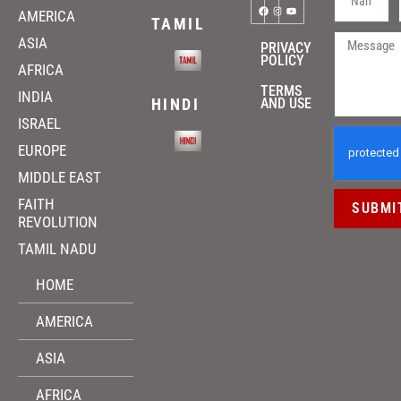
AMERICA
TAMIL
ASIA
PRIVACY
POLICY
AFRICA
TERMS
INDIA
HINDI
AND USE
ISRAEL
EUROPE
MIDDLE EAST
FAITH
SUBMI
REVOLUTION
TAMIL NADU
HOME
AMERICA
ASIA
AFRICA