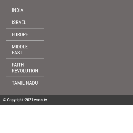
INDIA
ISRAEL
EUROPE
MIDDLE
EAST
FAITH
REVOLUTION
TAMIL NADU
© Copyright -2021 wcnn.tv