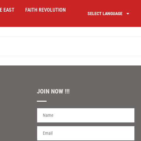
E EAST
FAITH REVOLUTION
SELECT LANGUAGE
JOIN NOW !!!