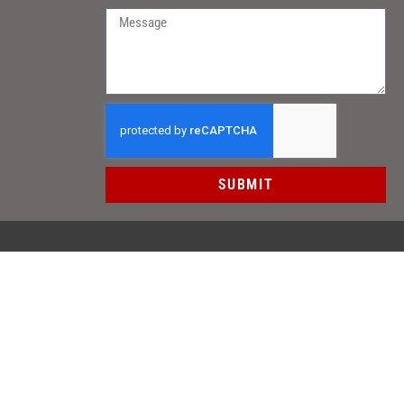
SUBMIT