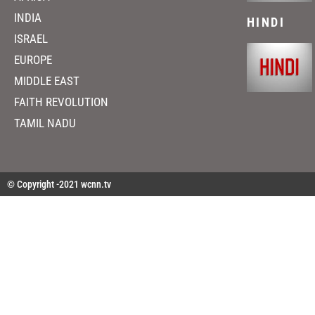
INDIA
HINDI
ISRAEL
EUROPE
MIDDLE EAST
FAITH REVOLUTION
TAMIL NADU
© Copyright -2021 wcnn.tv