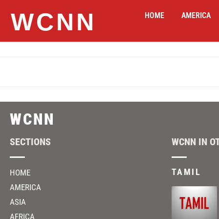
WCNN
HOME
AMERICA
WCNN
SECTIONS
WCNN IN O
TAMIL
HOME
AMERICA
ASIA
AFRICA