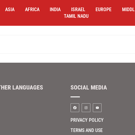
ASIA
AFRICA
INDIA
ISRAEL
EUROPE
MIDDL
TAMIL NADU
THER LANGUAGES
SOCIAL MEDIA
PRIVACY POLICY
TERMS AND USE