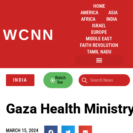
HOME
AMERICA
ASIA
AFRICA
INDIA
ISRAEL
WCNN
EUROPE
MIDDLE EAST
FAITH REVOLUTION
TAMIL NADU
Watch
INDIA
live
Gaza Health Ministry
MARCH 15, 2024