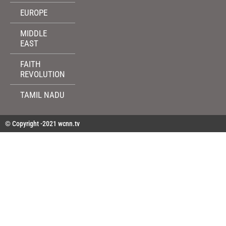
EUROPE
MIDDLE
EAST
FAITH
REVOLUTION
TAMIL NADU
© Copyright -2021 wcnn.tv