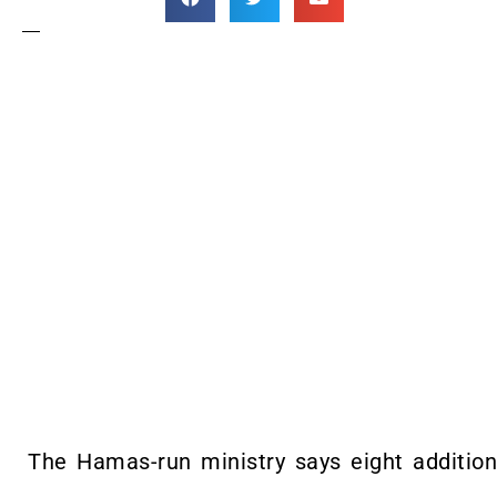
The Hamas-run ministry says eight additional