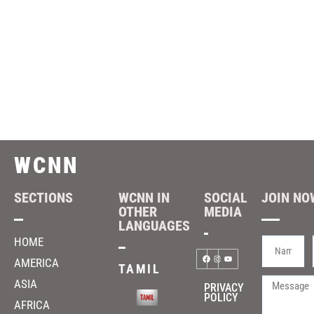
WCNN
SECTIONS
WCNN IN
SOCIAL
JOIN NOW
OTHER
MEDIA
LANGUAGES
HOME
AMERICA
TAMIL
ASIA
PRIVACY
POLICY
AFRICA