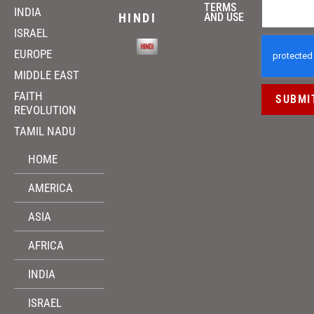
TERMS
INDIA
HINDI
AND USE
ISRAEL
EUROPE
MIDDLE EAST
FAITH
SUBMI
REVOLUTION
TAMIL NADU
HOME
AMERICA
ASIA
AFRICA
INDIA
ISRAEL