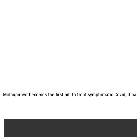
Molnupiravir becomes the first pill to treat symptomatic Covid, it