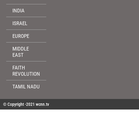
INDIA
ISRAEL
EUROPE
MIDDLE
EAST
FAITH
REVOLUTION
TAMIL NADU
© Copyright -2021 wcnn.tv