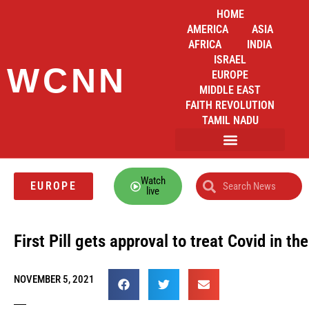
HOME
AMERICA
ASIA
AFRICA
INDIA
ISRAEL
WCNN
EUROPE
MIDDLE EAST
FAITH REVOLUTION
TAMIL NADU
Watch
EUROPE
live
First Pill gets approval to treat Covid in th
NOVEMBER 5, 2021