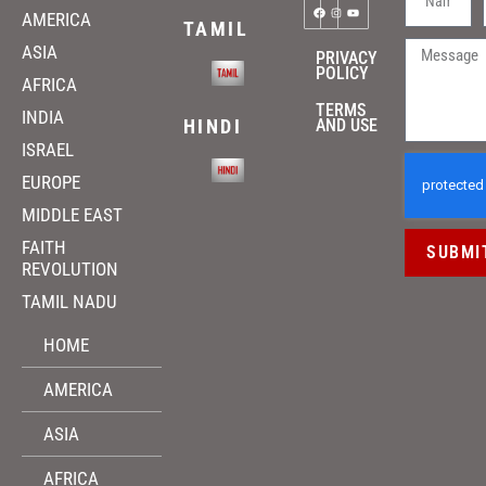
AMERICA
TAMIL
ASIA
PRIVACY
POLICY
AFRICA
TERMS
INDIA
HINDI
AND USE
ISRAEL
EUROPE
MIDDLE EAST
FAITH
SUBMI
REVOLUTION
TAMIL NADU
HOME
AMERICA
ASIA
AFRICA