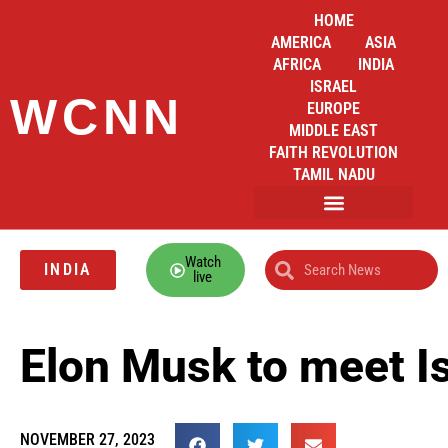
HOME
AMERICA
ASIA
AFRICA
INDIA
ISRAEL
WCNN
EUROPE
MIDDLE EAST
FAITH REVOLUTION
TAMIL NADU
Watch
INDIA
live
Elon Musk to meet I
NOVEMBER 27, 2023