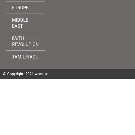
EUROPE
MIDDLE
EAST
FAITH
REVOLUTION
TAMIL NADU
© Copyright -2021 wcnn.tv