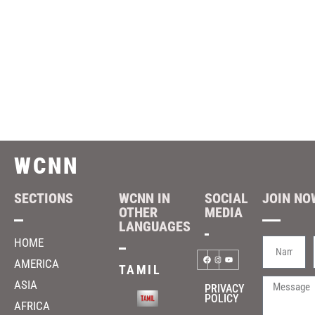
WCNN
SECTIONS
WCNN IN
SOCIAL
JOIN NOW
OTHER
MEDIA
LANGUAGES
HOME
AMERICA
TAMIL
ASIA
PRIVACY
POLICY
AFRICA