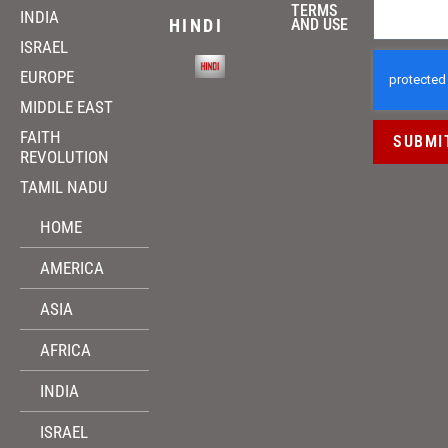
TERMS
INDIA
HINDI
AND USE
ISRAEL
EUROPE
MIDDLE EAST
FAITH
SUBMI
REVOLUTION
TAMIL NADU
HOME
AMERICA
ASIA
AFRICA
INDIA
ISRAEL