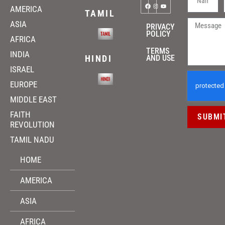
AMERICA
TAMIL
ASIA
PRIVACY
POLICY
AFRICA
TERMS
INDIA
HINDI
AND USE
ISRAEL
EUROPE
MIDDLE EAST
FAITH
SUBMI
REVOLUTION
TAMIL NADU
HOME
AMERICA
ASIA
AFRICA