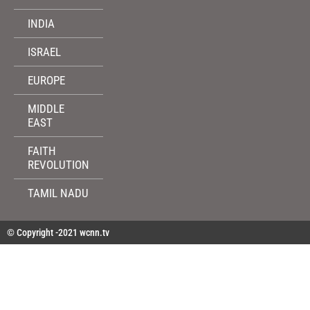
INDIA
ISRAEL
EUROPE
MIDDLE
EAST
FAITH
REVOLUTION
TAMIL NADU
© Copyright -2021 wcnn.tv