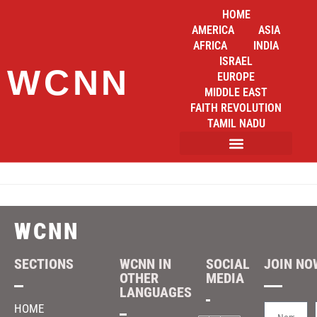
HOME
AMERICA
ASIA
AFRICA
INDIA
ISRAEL
WCNN
EUROPE
MIDDLE EAST
FAITH REVOLUTION
TAMIL NADU
WCNN
SECTIONS
WCNN IN
SOCIAL
JOIN NOW
OTHER
MEDIA
LANGUAGES
HOME