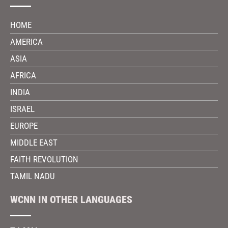
HOME
AMERICA
ASIA
AFRICA
INDIA
ISRAEL
EUROPE
MIDDLE EAST
FAITH REVOLUTION
TAMIL NADU
WCNN IN OTHER LANGUAGES