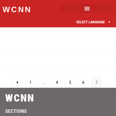
WCNN
SELECT LANGUAGE
1
…
4
5
6
7
WCNN
SECTIONS