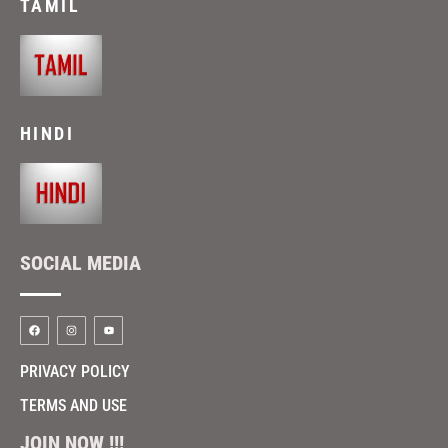
TAMIL
HINDI
SOCIAL MEDIA
PRIVACY POLICY
TERMS AND USE
JOIN NOW !!!