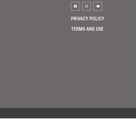
PRIVACY POLICY
TERMS AND USE