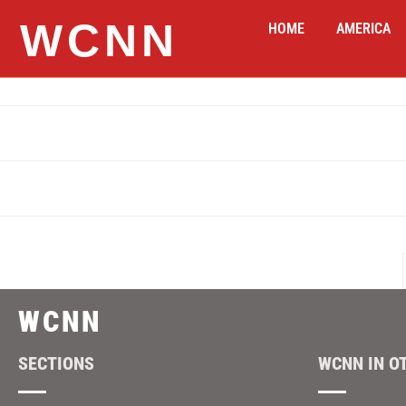
WCNN
HOME
AMERICA
WCNN
SECTIONS
WCNN IN O