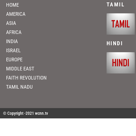
TAMIL
HOME
AMERICA
ASIA
AFRICA
INDIA
HINDI
ISRAEL
EUROPE
MIDDLE EAST
FAITH REVOLUTION
TAMIL NADU
© Copyright -2021 wcnn.tv