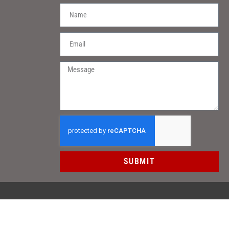
SUBMIT