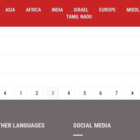
ASIA
AFRICA
INDIA
ISRAEL
EUROPE
MIDDL
TAMIL NADU
1
2
3
4
5
6
7
THER LANGUAGES
SOCIAL MEDIA