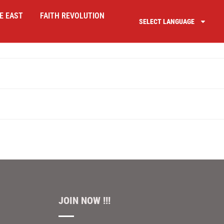
E EAST
FAITH REVOLUTION
SELECT LANGUAGE
JOIN NOW !!!